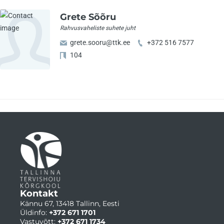
Grete Sõõru
Rahvusvaheliste suhete juht
grete.sooru@ttk.ee
+372 516 7577
104
Kontakt
Kännu 67, 13418 Tallinn, Eesti
Üldinfo:
+372 671 1701
Vastuvõtt:
+372 671 1734