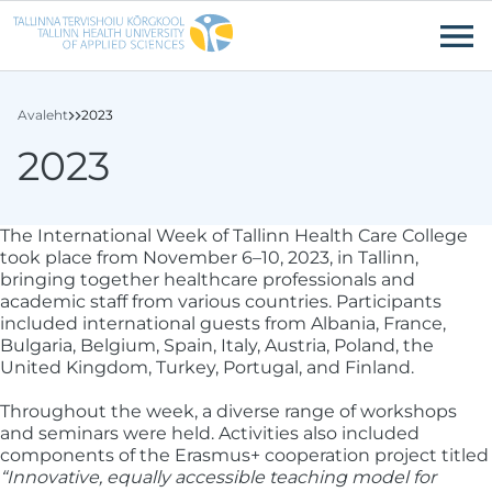
Liigu edasi põhisisu juurde
Ligipääsetavus
Avaleht
2023
2023
The International Week of Tallinn Health Care College
took place from November 6–10, 2023, in Tallinn,
bringing together healthcare professionals and
academic staff from various countries. Participants
included international guests from Albania, France,
Bulgaria, Belgium, Spain, Italy, Austria, Poland, the
United Kingdom, Turkey, Portugal, and Finland.
Throughout the week, a diverse range of workshops
and seminars were held. Activities also included
components of the Erasmus+ cooperation project titled
“Innovative, equally accessible teaching model for