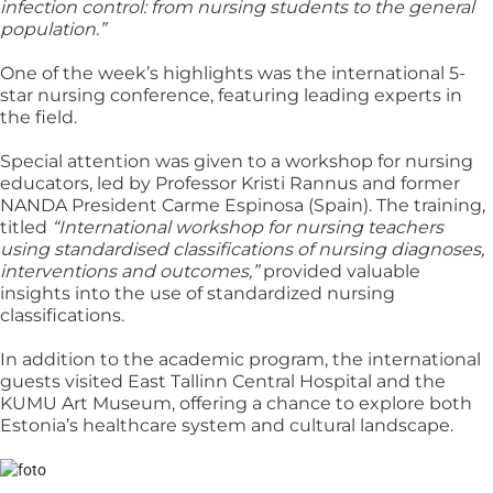
infection control: from nursing students to the general
population.”
One of the week’s highlights was the international 5-
star nursing conference, featuring leading experts in
the field.
Special attention was given to a workshop for nursing
educators, led by Professor Kristi Rannus and former
NANDA President Carme Espinosa (Spain). The training,
titled
“International workshop for nursing teachers
using standardised classifications of nursing diagnoses,
interventions and outcomes,”
provided valuable
insights into the use of standardized nursing
classifications.
In addition to the academic program, the international
guests visited East Tallinn Central Hospital and the
KUMU Art Museum, offering a chance to explore both
Estonia’s healthcare system and cultural landscape.
Image: