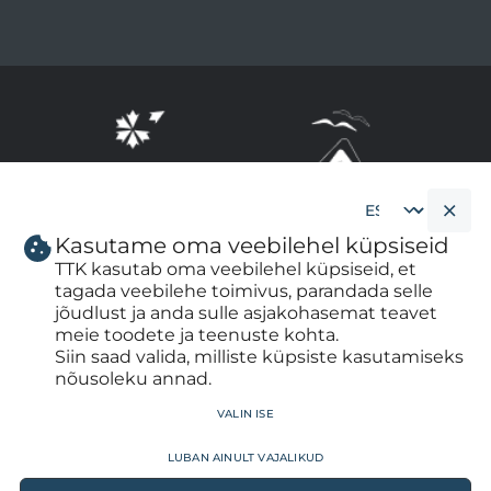
Kasutame oma veebilehel küpsiseid
Cookie
banner
TTK kasutab oma veebilehel küpsiseid, et
language
tagada veebilehe toimivus, parandada selle
jõudlust ja anda sulle asjakohasemat teavet
meie toodete ja teenuste kohta.
Siin saad valida, milliste küpsiste kasutamiseks
nõusoleku annad.
WITHDRAW CONSENT
valin ise
luban ainult vajalikud