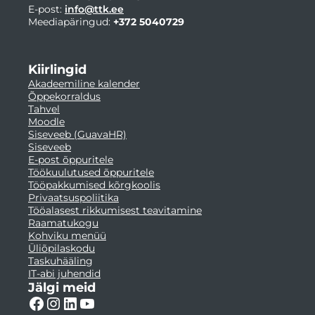
E-post:
info@ttk.ee
Meediapäringud:
+372 5040729
Kiirlingid
Akadeemiline kalender
Õppekorraldus
Tahvel
Moodle
Siseveeb (GuavaHR)
Siseveeb
E-post õppuritele
Töökuulutused õppuritele
Tööpakkumised kõrgkoolis
Privaatsuspoliitika
Tööalasest rikkumisest teavitamine
Raamatukogu
Kohviku menüü
Üliõpilaskodu
Taskuhääling
IT-abi juhendid
Jälgi meid